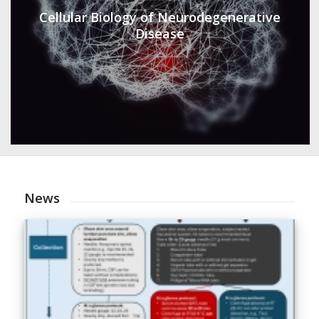
Cellular Biology of Neurodegenerative
Disease
News