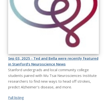
Sep 03, 2025 - Ted and Bella were recently featured
in Stanford’s Neuroscience News
Stanford undergrads and local community college
students paired with Wu Tsai Neurosciences Institute
researchers to find new ways to head off strokes,
predict Alzheimer's disease, and more.
Full listing