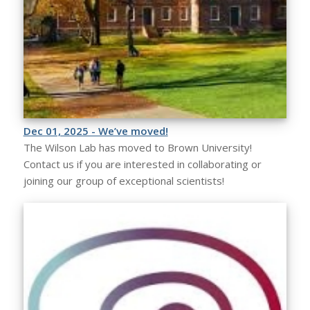
Dec 01, 2025 - We’ve moved!
The Wilson Lab has moved to Brown University!
Contact us if you are interested in collaborating or
joining our group of exceptional scientists!