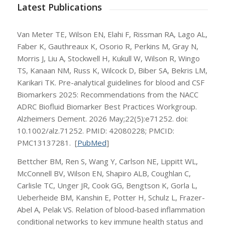
Latest Publications
Van Meter TE, Wilson EN, Elahi F, Rissman RA, Lago AL,
Faber K, Gauthreaux K, Osorio R, Perkins M, Gray N,
Morris J, Liu A, Stockwell H, Kukull W, Wilson R, Wingo
TS, Kanaan NM, Russ K, Wilcock D, Biber SA, Bekris LM,
Karikari TK. Pre-analytical guidelines for blood and CSF
Biomarkers 2025: Recommendations from the NACC
ADRC Biofluid Biomarker Best Practices Workgroup.
Alzheimers Dement. 2026 May;22(5):e71252. doi:
10.1002/alz.71252. PMID: 42080228; PMCID:
PMC13137281. [
PubMed
]
Bettcher BM, Ren S, Wang Y, Carlson NE, Lippitt WL,
McConnell BV, Wilson EN, Shapiro ALB, Coughlan C,
Carlisle TC, Unger JR, Cook GG, Bengtson K, Gorla L,
Ueberheide BM, Kanshin E, Potter H, Schulz L, Frazer-
Abel A, Pelak VS. Relation of blood-based inflammation
conditional networks to key immune health status and