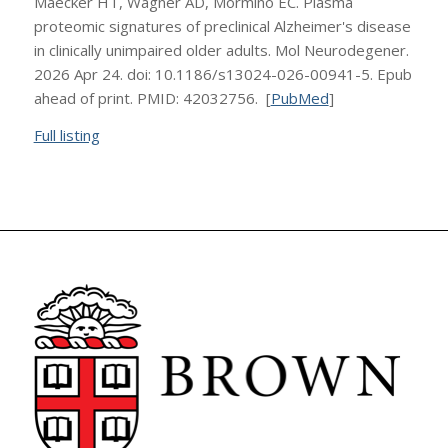
Maecker HT, Wagner AD, Mormino EC. Plasma
proteomic signatures of preclinical Alzheimer's disease
in clinically unimpaired older adults. Mol Neurodegener.
2026 Apr 24. doi: 10.1186/s13024-026-00941-5. Epub
ahead of print. PMID: 42032756. [
PubMed
]
Full listing