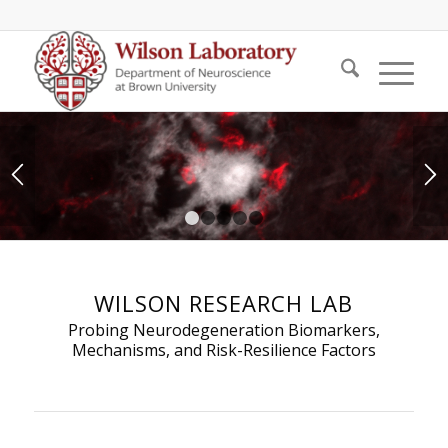
1
2
3
4
5
WILSON RESEARCH LAB
Probing Neurodegeneration Biomarkers,
Mechanisms, and Risk-Resilience Factors