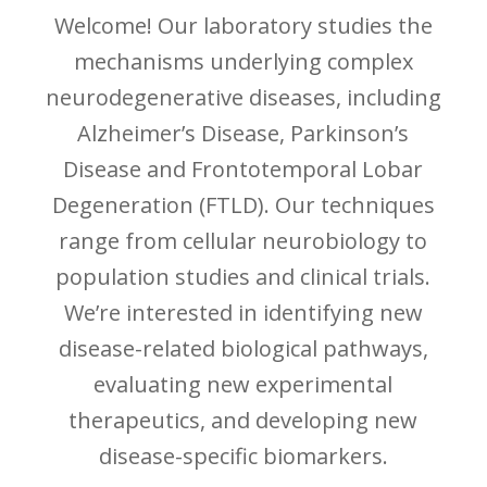
Welcome! Our laboratory studies the
mechanisms underlying complex
neurodegenerative diseases, including
Alzheimer’s Disease, Parkinson’s
Disease and Frontotemporal Lobar
Degeneration (FTLD). Our techniques
range from cellular neurobiology to
population studies and clinical trials.
We’re interested in identifying new
disease-related biological pathways,
evaluating new experimental
therapeutics, and developing new
disease-specific biomarkers.