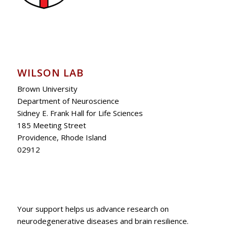
WILSON LAB
Brown University
Department of Neuroscience
Sidney E. Frank Hall for Life Sciences
185 Meeting Street
Providence, Rhode Island
02912
Your support helps us advance research on
neurodegenerative diseases and brain resilience.