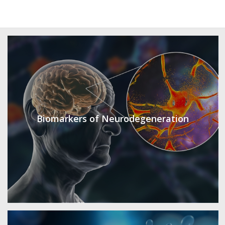
Biomarkers of Neurodegeneration