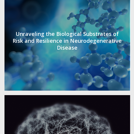
Unraveling the Biological Substrates of
Risk and Resilience in Neurodegenerative
Disease