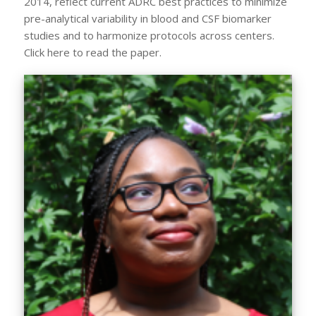
2014, reflect current ADRC best practices to minimize
pre-analytical variability in blood and CSF biomarker
studies and to harmonize protocols across centers.
Click here to read the paper.