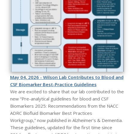
May 04, 2026 - Wilson Lab Contributes to Blood and
CSF Biomarker Best-Practice Guidelines
We are excited to share that our lab contributed to the
new “Pre-analytical guidelines for blood and CSF
Biomarkers 2025: Recommendations from the NACC
ADRC Biofluid Biomarker Best Practices
Workgroup,” now published in Alzheimer’s & Dementia.
These guidelines, updated for the first time since