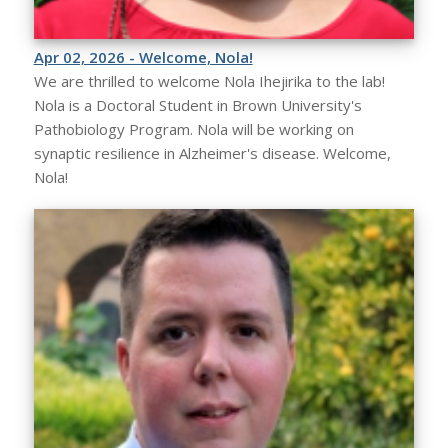
Apr 02, 2026 - Welcome, Nola!
We are thrilled to welcome Nola Ihejirika to the lab!
Nola is a Doctoral Student in Brown University's
Pathobiology Program. Nola will be working on
synaptic resilience in Alzheimer's disease. Welcome,
Nola!