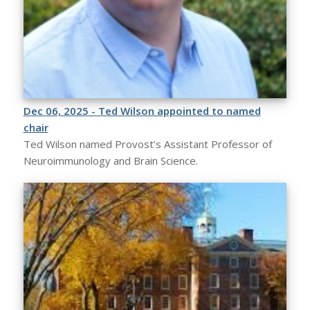
Dec 06, 2025 - Ted Wilson appointed to named
chair
Ted Wilson named Provost’s Assistant Professor of
Neuroimmunology and Brain Science.