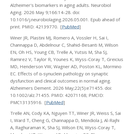
Alzheimer's biomarkers in aging adults. Neurobiol
Aging. 2026 May 9;166:14-28. doi:
10.1016/j.neurobiolaging.2026.05.001. Epub ahead of
print. PMID: 42139770. [
PubMed
]
Winer JR, Plastini MJ, Romero A, Vossler H, Sai I,
Channappa D, Abdelnour C, Shahid-Besanti M, Wilson
EN, Oh HS, Young CB, Trelle A, Yutsis M, Sha SJ,
Ramirez V, Taylor R, Younes K, Wyss-Coray T, Greicius
MD, Henderson VW, Wagner AD, Poston KL, Mormino
EC. Effects of α-synuclein pathology on synaptic
dysfunction and clinical outcomes in normal aging.
Alzheimers Dement. 2026 May;22(5):e71455. doi:
10.1002/alz.71455. PMID: 42071168; PMCID:
PMC13135916. [
PubMed
]
Trelle AN, Cody KA, Nguyen TT, Winer JR, Weiss S, Sai
I, Ward T, Cheng G, Channappa D, Mendiola J, Al-Rajhi
A, Raghuraman K, Sha SJ, Wilson EN, Wyss-Coray T,