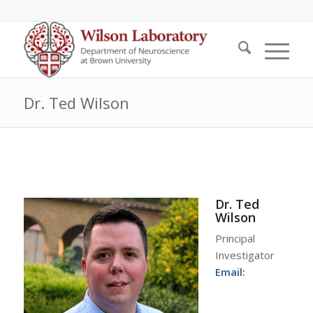
Dr. Ted Wilson
Dr. Ted
Wilson
Principal
Investigator
Email: