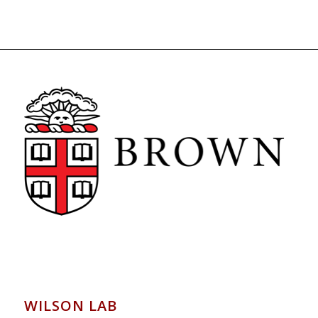
WILSON LAB