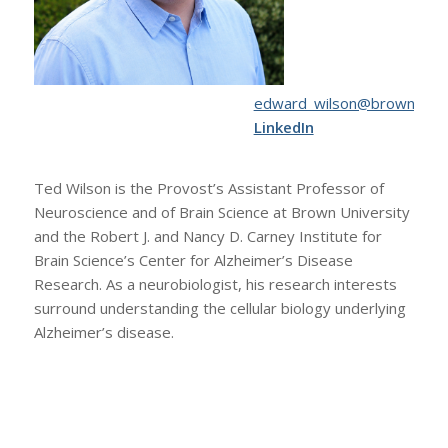
ude.nworb@nosliw_drawde
LinkedIn
Ted Wilson is the Provost’s Assistant Professor of
Neuroscience and of Brain Science at Brown University
and the Robert J. and Nancy D. Carney Institute for
Brain Science’s Center for Alzheimer’s Disease
Research. As a neurobiologist, his research interests
surround understanding the cellular biology underlying
Alzheimer’s disease.