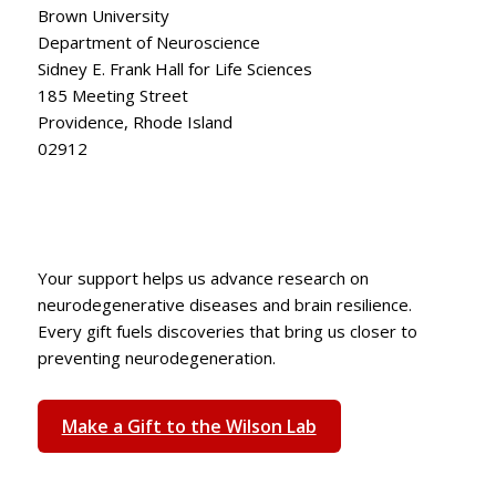
Brown University
Department of Neuroscience
Sidney E. Frank Hall for Life Sciences
185 Meeting Street
Providence, Rhode Island
02912
Your support helps us advance research on
neurodegenerative diseases and brain resilience.
Every gift fuels discoveries that bring us closer to
preventing neurodegeneration.
Make a Gift to the Wilson Lab